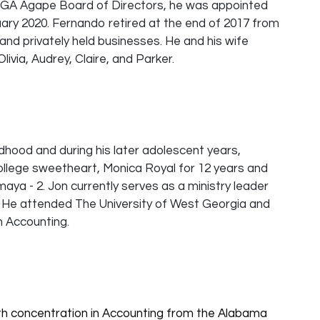
he GA Agape Board of Directors, he was appointed
uary 2020. Fernando retired at the end of 2017 from
 and privately held businesses. He and his wife
ivia, Audrey, Claire, and Parker.
ildhood and during his later adolescent years,
college sweetheart, Monica Royal for 12 years and
maya - 2. Jon currently serves as a ministry leader
r. He attended The University of West Georgia and
n Accounting.
th concentration in Accounting from the Alabama