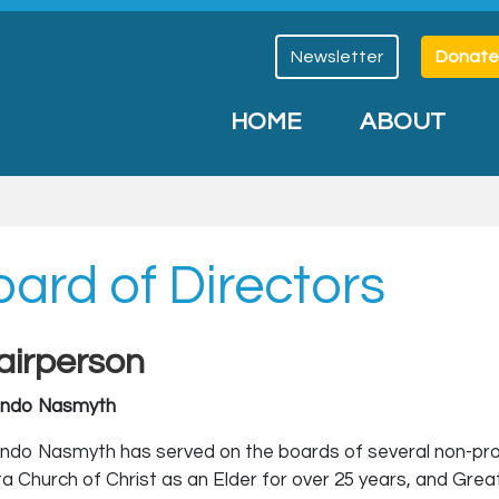
Newsletter
Donate
HOME
ABOUT
ard of Directors
airperson
ando Nasmyth
ndo Nasmyth has served on the boards of several non-profit
ta Church of Christ as an Elder for over 25 years, and Grea