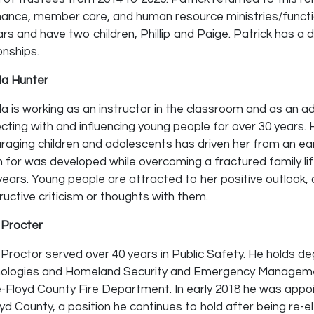
inance, member care, and human resource ministries/functi
rs and have two children, Phillip and Paige. Patrick has a 
onships.
a Hunter
a is working as an instructor in the classroom and as an a
cting with and influencing young people for over 30 years.
raging children and adolescents has driven her from an ear
 for was developed while overcoming a fractured family li
ears. Young people are attracted to her positive outlook, a
ructive criticism or thoughts with them.
Procter
Proctor served over 40 years in Public Safety. He holds d
ologies and Homeland Security and Emergency Management.
Floyd County Fire Department. In early 2018 he was appoi
oyd County, a position he continues to hold after being re