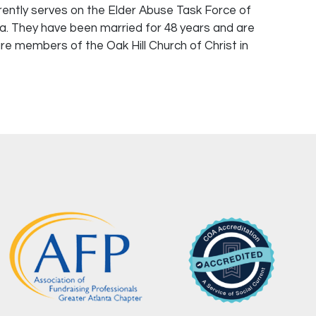
rently serves on the Elder Abuse Task Force of
va. They have been married for 48 years and are
re members of the Oak Hill Church of Christ in