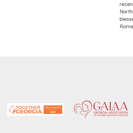
recen
North
bless
Rome,