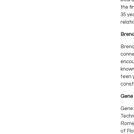
the f
35 yea
relati
Brend
Brend
conne
encou
known
teen y
const
Gene 
Gene 
Techn
Rome-
of Fl