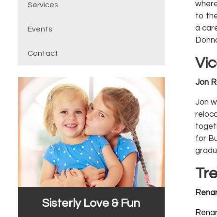
where
Services
to th
a care
Events
Donna
Contact
Vi
Jon R
Jon wa
reloc
togeth
for B
gradu
Tr
Renar
Sisterly Love & Fun
Renar