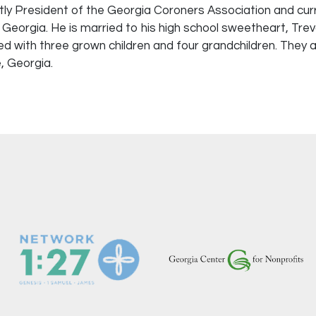
tly President of the Georgia Coroners Association and cur
 Georgia. He is married to his high school sweetheart, Tre
ed with three grown children and four grandchildren. They a
 Georgia.