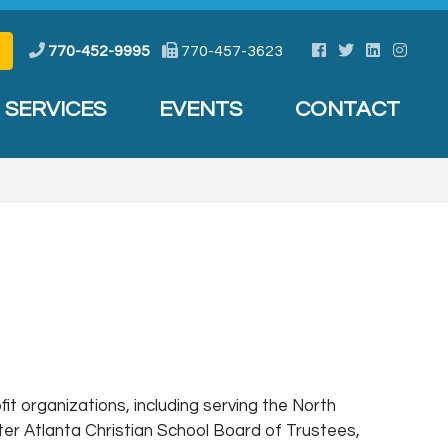
Facebook
Twitter
LinkedIn
Instag
770-452-9995
770-457-3623
SERVICES
EVENTS
CONTACT
 organizations, including serving the North
ter Atlanta Christian School Board of Trustees,