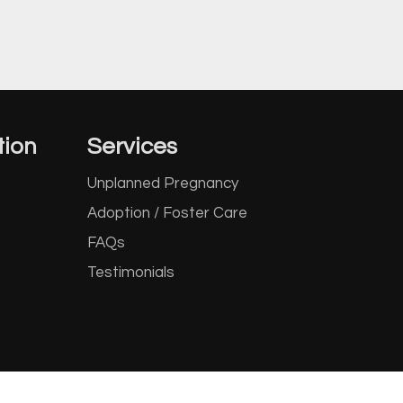
tion
Services
Unplanned Pregnancy
Adoption / Foster Care
FAQs
Testimonials