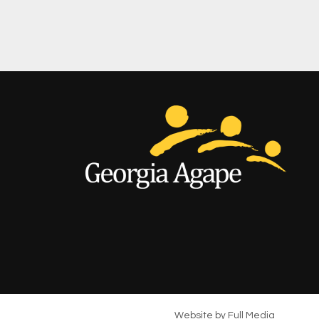
Website by
Full Media