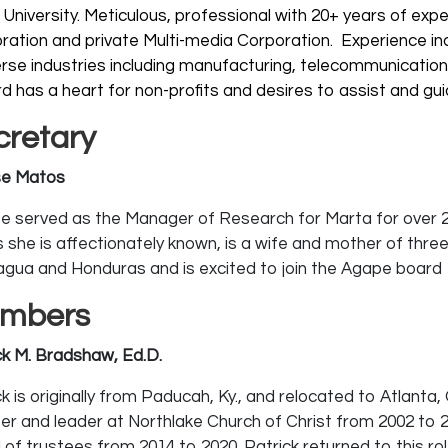
 University.
Meticulous, professional with 20+ years of expe
ration and private Multi-media Corporation. Experience inc
verse industries including manufacturing, telecommunicati
d has a heart for non-profits and desires to assist and gu
cretary
sse Matos
sse served as the Manager of Research for Marta for over 24
s she is affectionately known, is a wife and mother of three
agua and Honduras and is excited to join the Agape board
mbers
ck M. Bradshaw, Ed.D.
k is originally from Paducah, Ky., and relocated to Atlanta,
ter and leader at Northlake Church of Christ from 2002 to
of trustees from 2014 to 2020. Patrick returned to this role