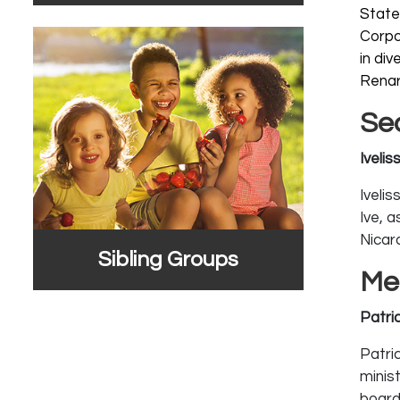
State
Corpo
in di
Renar
Se
Iveli
Iveli
Ive, a
Nicar
Sibling Groups
Me
Patri
Patric
minis
board 