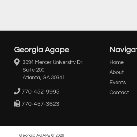
Georgia Agape
Naviga
3094 Mercer University Dr.
Home
Suite 200
About
Atlanta, GA 30341
Events
770-452-9995
Contact
770-457-3623
Georgia AGAPE © 2026