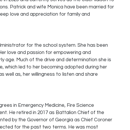
ons. Patrick and wife Monica have been married for
deep love and appreciation for family and
dministrator for the school system. She has been
 Her love and passion for empowering and
ly age. Much of the drive and determination she is
fe, which led to her becoming adopted during her
s well as, her willingness to listen and share
egrees in Emergency Medicine, Fire Science
 He retired in 2017 as Battalion Chief of the
nted by the Governor of Georgia as Chief Coroner
-elected for the past two terms. He was most