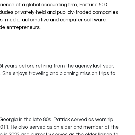
rience at a global accounting firm, Fortune 500
ludes privately-held and publicly-traded companies
ons, media, automotive and computer software.
ide entrepreneurs.
 years before retiring from the agency last year.
. She enjoys traveling and planning mission trips to
 Georgia in the late 80s. Patrick served as worship
 2011. He also served as an elder and member of the
 in 2023 and currently serves as the elder liaison to