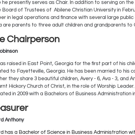
 he presently serves as Chair. In addition to serving on t
e Board of Trustees of Abilene Christian University in Febr
er in legal operations and finance with several large public
 are parents to three adult children and grandparents to Ol
ce Chairperson
obinson
s raised in East Point, Georgia for the first part of his ch
ated to Fayetteville, Georgia. He has been married to his 
er they share 3 beautiful children, Avery - 6, Ava - 3, and A
urnt Hickory Church of Christ, in the role of Worship Leade
ated in 2009 with a Bachelors of Business Administration i
easurer
d Anthony
d has a Bachelor of Science in Business Administration wi